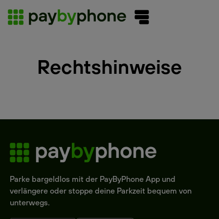
Rechtshinweise
Parke bargeldlos mit der PayByPhone App und
verlängere oder stoppe deine Parkzeit bequem von
unterwegs.