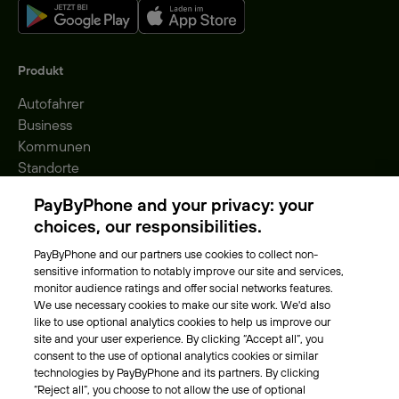
Produkt
Autofahrer
Business
Kommunen
Standorte
Gebühren
PayByPhone and your privacy: your
Park-Vignette
choices, our responsibilities.
PayByPhone and our partners use cookies to collect non-
Über Uns
sensitive information to notably improve our site and services,
monitor audience ratings and offer social networks features.
Unser Team
We use necessary cookies to make our site work. We'd also
Karriere
like to use optional analytics cookies to help us improve our
Presse
site and your user experience. By clicking “Accept all”, you
Blog
consent to the use of optional analytics cookies or similar
technologies by PayByPhone and its partners. By clicking
“Reject all”, you choose to not allow the use of optional